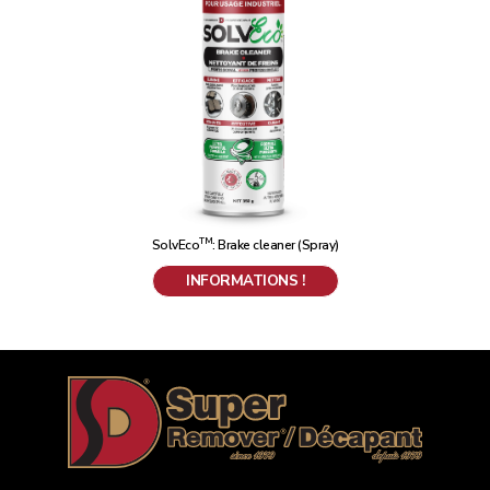
TM
SolvEco
: Brake cleaner (Spray)
INFORMATIONS !