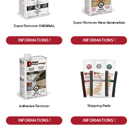
Super Remover
New Generation
Super Remover
ORIGINAL
INFORMATIONS !
INFORMATIONS !
Stripping
Pads
Adhesive
Remover
INFORMATIONS !
INFORMATIONS !