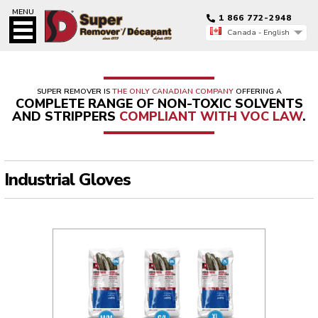
MENU
1 866 772-2948
Canada - English
Canada - Français
Canada - English
SUPER REMOVER IS
THE ONLY CANADIAN COMPANY
OFFERING A
COMPLETE RANGE OF NON-TOXIC SOLVENTS
AND STRIPPERS
COMPLIANT WITH VOC LAW
.
Industrial Gloves