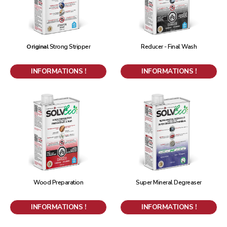
Original
Strong Stripper
Reducer - Final Wash
INFORMATIONS !
INFORMATIONS !
Wood Preparation
Super Mineral Degreaser
INFORMATIONS !
INFORMATIONS !