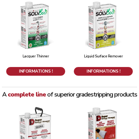
Lacquer Thinner
Liquid Surface Remover
INFORMATIONS !
INFORMATIONS !
A
complete line
of superior grade
stripping products