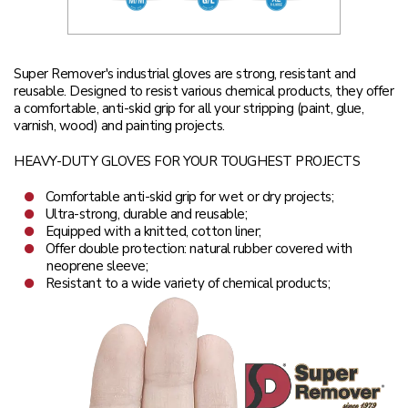
Super Remover's industrial gloves are strong, resistant and
reusable. Designed to resist various chemical products, they offer
a comfortable, anti-skid grip for all your stripping (paint, glue,
varnish, wood) and painting projects.
HEAVY-DUTY GLOVES FOR YOUR TOUGHEST PROJECTS
Comfortable anti-skid grip for wet or dry projects;
Ultra-strong, durable and reusable;
Equipped with a knitted, cotton liner;
Offer double protection: natural rubber covered with
neoprene sleeve;
Resistant to a wide variety of chemical products;