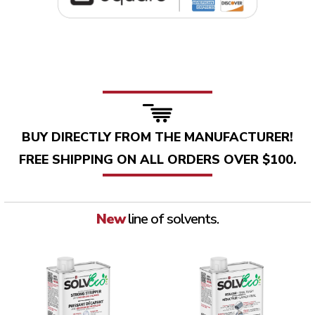
BUY DIRECTLY FROM THE MANUFACTURER!
FREE SHIPPING ON ALL ORDERS OVER $100.
New
line of solvents.