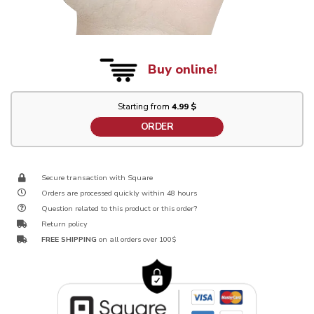
Buy online!
Starting from
4.99 $
ORDER
Secure transaction with Square
Orders are processed quickly within 48 hours
Question related to this product or this order?
Return policy
FREE SHIPPING
on all orders over 100$