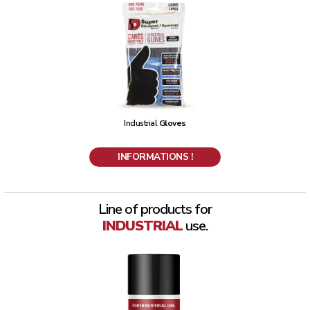
Industrial
Gloves
INFORMATIONS !
Line of products for
INDUSTRIAL
use.