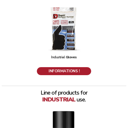
Industrial
Gloves
INFORMATIONS !
Line of products for
INDUSTRIAL
use.