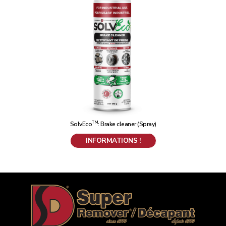
TM
SolvEco
: Brake cleaner (Spray)
INFORMATIONS !