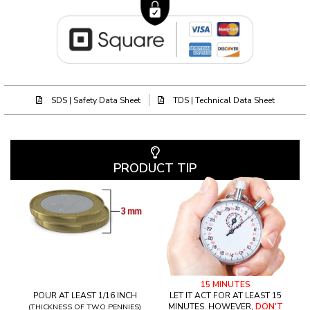
SDS | Safety Data Sheet
TDS | Technical Data Sheet
PRODUCT TIP
15 MINUTES
POUR AT LEAST 1/16 INCH
LET IT ACT FOR AT LEAST 15
MINUTES. HOWEVER,
DON'T
(THICKNESS OF TWO PENNIES)