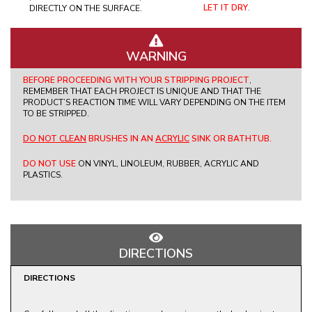
LET IT DRY
.
DIRECTLY ON THE SURFACE.
WARNING
BEFORE PROCEEDING WITH YOUR STRIPPING PROJECT
,
REMEMBER THAT EACH PROJECT IS UNIQUE AND THAT THE
PRODUCT’S REACTION TIME WILL VARY DEPENDING ON THE ITEM
TO BE STRIPPED.
DO NOT CLEAN
BRUSHES IN AN
ACRYLIC
SINK OR BATHTUB.
DO NOT USE
ON VINYL, LINOLEUM, RUBBER, ACRYLIC AND
PLASTICS.
DIRECTIONS
DIRECTIONS