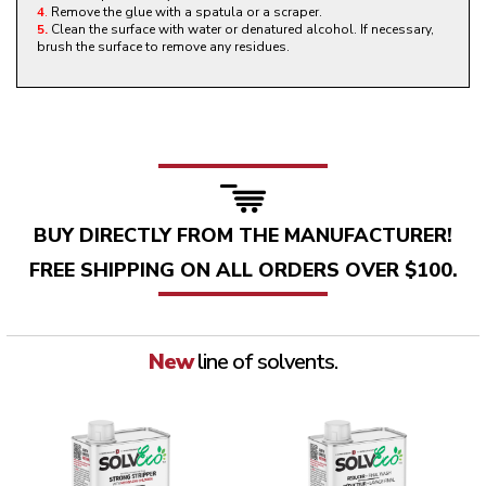
4
.
Remove the glue with a spatula or a scraper.
5.
Clean the surface with water or denatured alcohol. If necessary,
brush the surface to remove any residues.
BUY DIRECTLY FROM THE MANUFACTURER!
FREE SHIPPING ON ALL ORDERS OVER $100.
New
line of solvents.