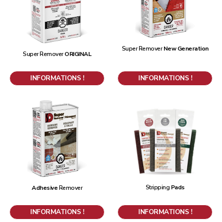
Super Remover
New Generation
Super Remover
ORIGINAL
INFORMATIONS !
INFORMATIONS !
Stripping
Pads
Adhesive
Remover
INFORMATIONS !
INFORMATIONS !