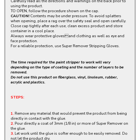
Carefully read all the directions and warnings on the back prior to
using the product.
TO OPEN, follow the procedure shown on the cap.
CAUTION!
Contents may be under pressure. To avoid splatters
when opening, place a rag over the safety seal and open carefully.
Close cap tightly after each use, clean excess product and store
container in a cool place.
Always wear protective glovesand clothing as well as eye and
face protection.
For a reliable protection, use Super Remover Stripping Gloves.
The time required for the paint stripper to work will vary
depending on the type of coating and the number of layers to be
removed.
Do not use this product on fiberglass, vinyl, linoleum, rubber,
acrylic and plastics.
STEPS:
1.
Remove any material that would prevent the product from being
directly in contact with the glue.
2.
Pour directly a coat of 3mm (1/8 in) or more of Super Remover on
the glue.
3.
Let work until the glue is softer enough to be easily removed. Do
not let the product dry.