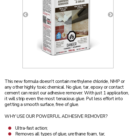
This new formula doesn't contain methylene chloride, NMP or
any other highly toxic chemical. No glue, tar, epoxy or contact
cement can resist our adhesive remover. With just 1 application,
it will strip even the most tenacious glue. Put less effort into
getting a smooth surface, free of glue.
WHY USE OUR POWERFUL ADHESIVE REMOVER?
Ultra-fast action;
Removes all types of glue, urethane foam, tar,