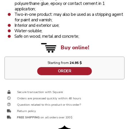
polyurethane glue, epoxy or contact cement in 1
application;
Two-in-one product: may also be used as a stripping agent
for paint and varnish;
Interior and exterior use;
Water-soluble;
Safe on wood, metal and concrete;
Buy online!
Starting from
24.95 $
ORDER
Secure transaction with Square
Orders are processed quickly within 48 hours
Question related to this product or this order?
Return policy
FREE SHIPPING
on all orders over 100$