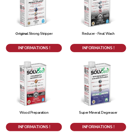
Original
Strong Stripper
Reducer - Final Wash
INFORMATIONS !
INFORMATIONS !
Wood Preparation
Super Mineral Degreaser
INFORMATIONS !
INFORMATIONS !