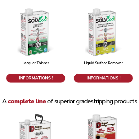
Lacquer Thinner
Liquid Surface Remover
INFORMATIONS !
INFORMATIONS !
A
complete line
of superior grade
stripping products