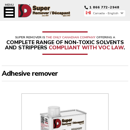
MENU
1 866 772-2948
Canada - English
Canada - Français
Canada - English
SUPER REMOVER IS
THE ONLY CANADIAN COMPANY
OFFERING A
COMPLETE RANGE OF NON-TOXIC SOLVENTS
AND STRIPPERS
COMPLIANT WITH VOC LAW
.
Adhesive remover