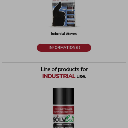
Industrial
Gloves
INFORMATIONS !
Line of products for
INDUSTRIAL
use.