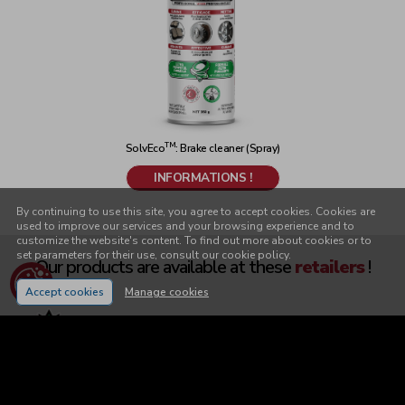
TM
SolvEco
: Brake cleaner (Spray)
INFORMATIONS !
By continuing to use this site, you agree to accept cookies. Cookies are
used to improve our services and your browsing experience and to
customize the website's content. To find out more about cookies or to
set parameters for their use, consult our cookie policy.
Our products are available
at these
retailers
!
Accept cookies
Manage cookies