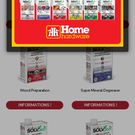
Original
Strong Stripper
Reducer - Final Wash
INFORMATIONS !
INFORMATIONS !
Wood Preparation
Super Mineral Degreaser
INFORMATIONS !
INFORMATIONS !