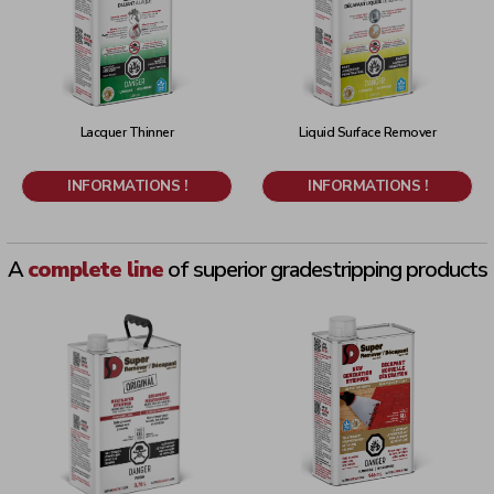
Lacquer Thinner
Liquid Surface Remover
INFORMATIONS !
INFORMATIONS !
A
complete line
of superior grade
stripping products