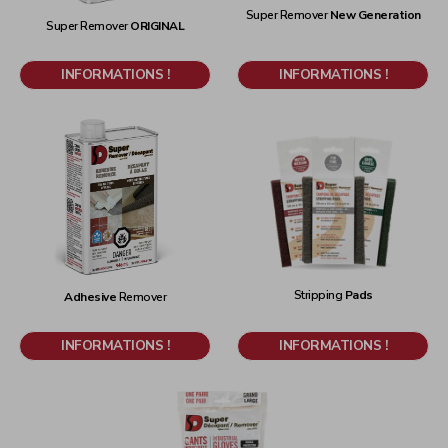
Super Remover
New Generation
Super Remover
ORIGINAL
INFORMATIONS !
INFORMATIONS !
Stripping
Pads
Adhesive
Remover
INFORMATIONS !
INFORMATIONS !