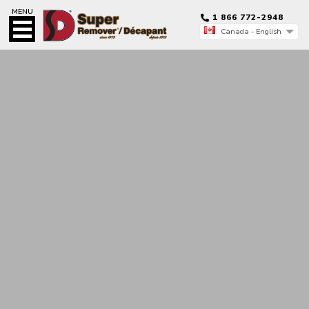
MENU
1 866 772-2948
Canada - English
Canada - Français
Canada - English