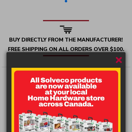
BUY DIRECTLY FROM THE MANUFACTURER!
FREE SHIPPING ON ALL ORDERS OVER $100.
New
line of solvents.